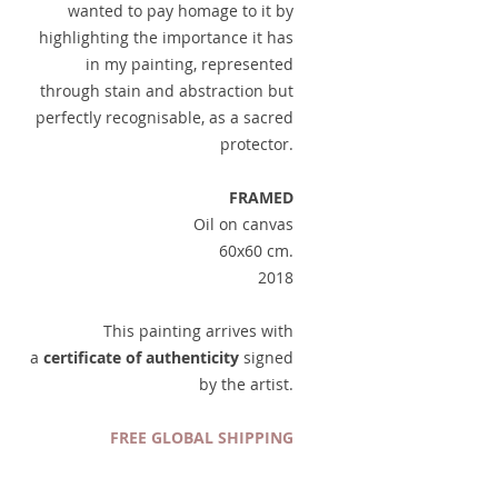
wanted to pay homage to it by
highlighting the importance it has
in my painting, represented
through stain and abstraction but
perfectly recognisable, as a sacred
protector.
FRAMED
Oil on canvas
60x60 cm.
2018
This painting arrives with
a
certificate of authenticity
signed
by the artist.
FREE GLOBAL SHIPPING