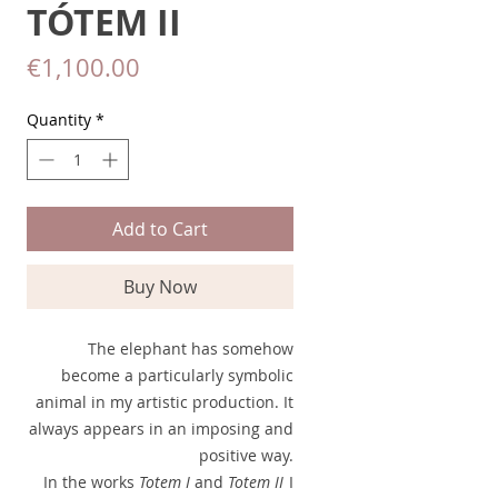
TÓTEM II
Price
€1,100.00
Quantity
*
Add to Cart
Buy Now
The elephant has somehow
become a particularly symbolic
animal in my artistic production. It
always appears in an imposing and
positive way.
In the works
Totem I
and
Totem II
I