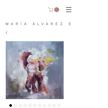
MARÍA ÁLVAREZ E