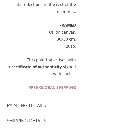
its reflections in the rest of the
elements.
FRAMED
Oil on canvas.
30x30 cm.
2016.
This painting arrives with
a
certificate of authenticity
signed
by the artist.
FREE GLOBAL SHIPPING
PAINTING DETAILS
FRAME INCLUDED
SHIPPING DETAILS