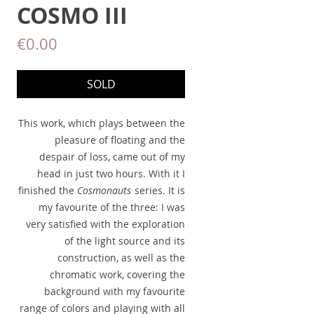
COSMO III
Price
€0.00
SOLD
This work, which plays between the
pleasure of floating and the
despair of loss, came out of my
head in just two hours. With it I
finished the
Cosmonauts
series. It is
my favourite of the three: I was
very satisfied with the exploration
of the light source and its
construction, as well as the
chromatic work, covering the
background with my favourite
range of colors and playing with all