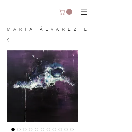
MARÍA ÁLVAREZ E