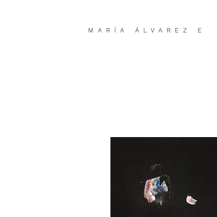
MARÍA ÁLVAREZ E