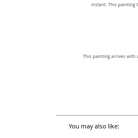
instant. This painting
This painting arrives with
You may also like: