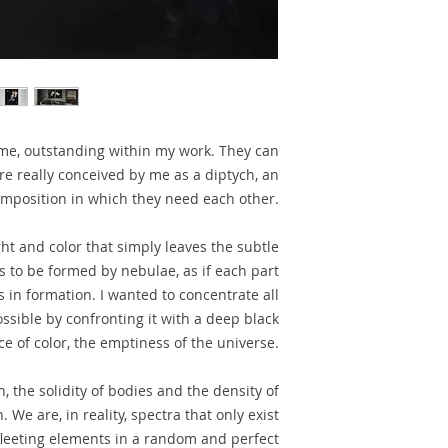
r me, outstanding within my work. They can
e really conceived by me as a diptych, an
mposition in which they need each other.
ight and color that simply leaves the subtle
s to be formed by nebulae, as if each part
s in formation. I wanted to concentrate all
ssible by confronting it with a deep black
 of color, the emptiness of the universe.
n, the solidity of bodies and the density of
 We are, in reality, spectra that only exist
 fleeting elements in a random and perfect