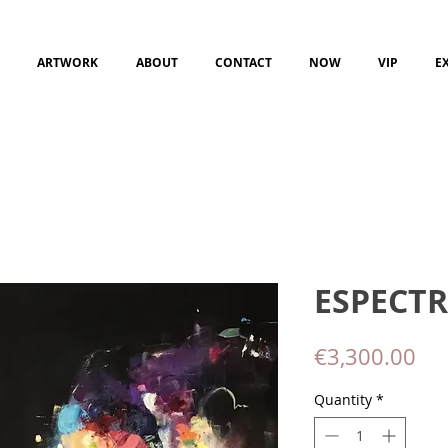
ARTWORK
ABOUT
CONTACT
NOW
VIP
E
ESPECTR
Pri
€3,300.00
Quantity
*