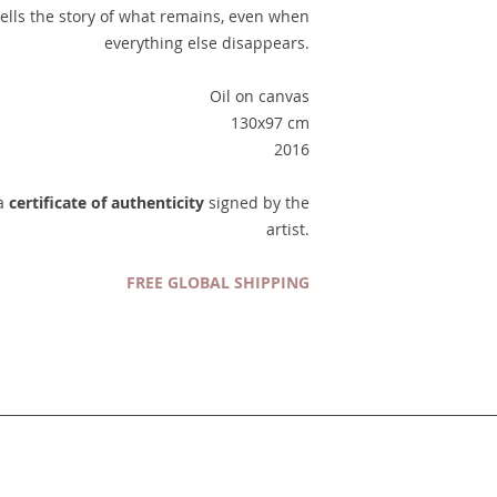
 tells the story of what remains, even when
everything else disappears.
Oil on canvas
130x97 cm
2016
 a
certificate of authenticity
signed by the
artist.
FREE GLOBAL SHIPPING