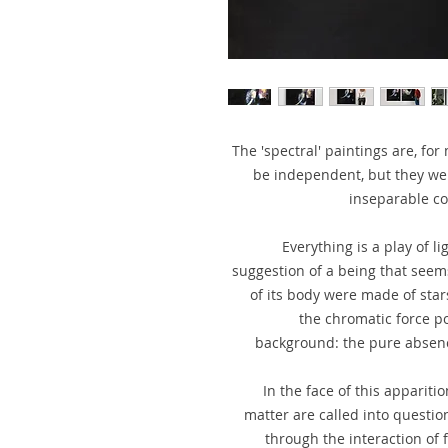
The 'spectral' paintings are, fo
be independent, but they wer
inseparable co
Everything is a play of l
suggestion of a being that seem
of its body were made of star
the chromatic force po
background: the pure absence
In the face of this apparitio
matter are called into question.
through the interaction of