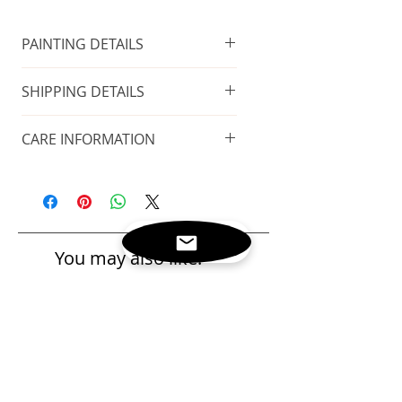
PAINTING DETAILS
FRAME INCLUDED
SHIPPING DETAILS
Technique
: Oil on canvas
FREE GLOBAL SHIPPING
Size of the painting
: 108x72 cm
CARE INFORMATION
Taxes included
Size including the frame
: 114x78
Place in a cool and dry place, away
cm.
This painting arrives with
from heat sources. Always avoid
Year of production
: 2019
a
certificate of
direct sunlight.
authenticity
signed by the artist.
You may also like:
Please refer to the
delivery and
return
policies.