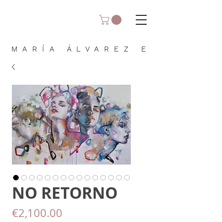
MARÍA ÁLVAREZ E
NO RETORNO
Price
€2,100.00