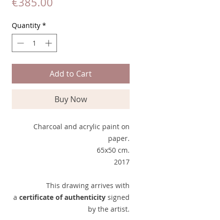
Price
€385.00
Quantity
*
Add to Cart
Buy Now
Charcoal and acrylic paint on
paper.
65x50 cm.
2017
This drawing arrives with
a
certificate of authenticity
signed
by the artist.