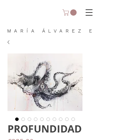
MARÍA ÁLVAREZ E
PROFUNDIDAD