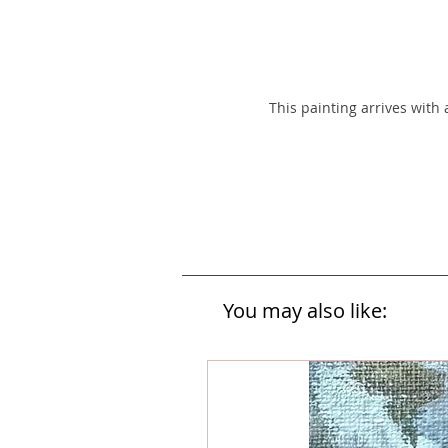
This painting arrives with
You may also like: