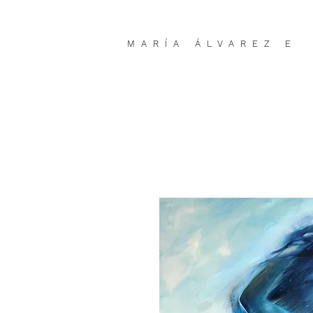
MARÍA ÁLVAREZ E