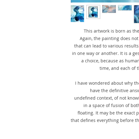
This artwork is born as th
Again, the painting does not
that can lead to various results
in one way or another. It is a g
a choice, because as human
time, and each of t
I have wondered about why the
have the definitive ans
undefined context, of not knowin
in a space of fusion of both
floating. It may be the exact 
that defines everything before t