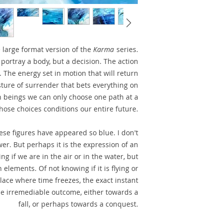
e large format version of the
Karma
series.
 portray a body, but a decision. The action
. The energy set in motion that will return
esture of surrender that bets everything on
 beings we can only choose one path at a
hose choices conditions our entire future.
se figures have appeared so blue. I don't
wer. But perhaps it is the expression of an
g if we are in the air or in the water, but
 elements. Of not knowing if it is flying or
place where time freezes, the exact instant
he irremediable outcome, either towards a
fall, or perhaps towards a conquest.