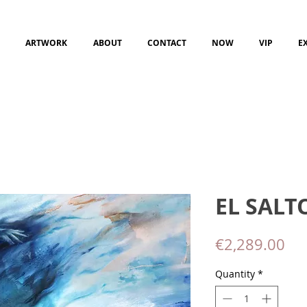
ARTWORK
ABOUT
CONTACT
NOW
VIP
E
EL SALT
Pri
€2,289.00
Quantity
*