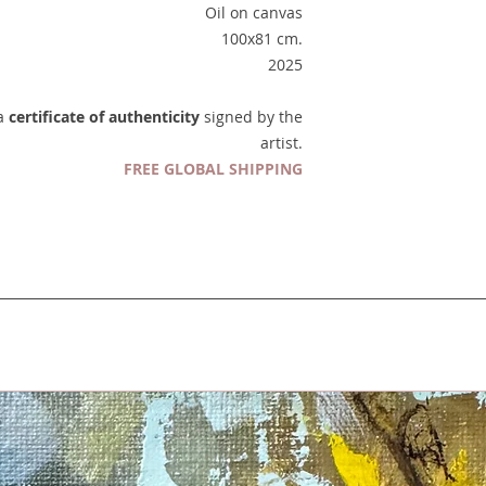
Oil on canvas
100x81 cm.
2025
 a
certificate of authenticity
signed by the
artist.
FREE GLOBAL SHIPPING