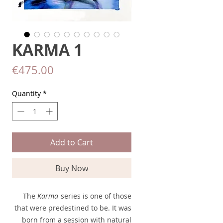
KARMA 1
Price
€475.00
Quantity
*
Add to Cart
Buy Now
The
Karma
series is one of those
that were predestined to be. It was
born from a session with natural