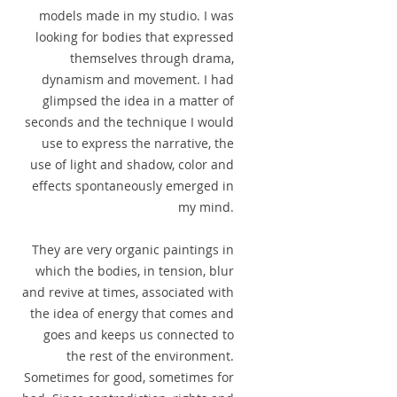
models made in my studio. I was
looking for bodies that expressed
themselves through drama,
dynamism and movement. I had
glimpsed the idea in a matter of
seconds and the technique I would
use to express the narrative, the
use of light and shadow, color and
effects spontaneously emerged in
my mind.
They are very organic paintings in
which the bodies, in tension, blur
and revive at times, associated with
the idea of energy that comes and
goes and keeps us connected to
the rest of the environment.
Sometimes for good, sometimes for