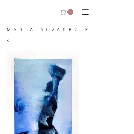
MARÍA ÁLVAREZ E