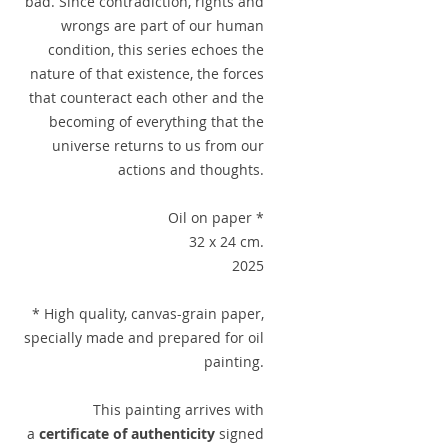
bad. Since contradiction, rights and
wrongs are part of our human
condition, this series echoes the
nature of that existence, the forces
that counteract each other and the
becoming of everything that the
universe returns to us from our
actions and thoughts.
Oil on paper *
32 x 24 cm.
2025
* High quality, canvas-grain paper,
specially made and prepared for oil
painting.
This painting arrives with
a
certificate of authenticity
signed