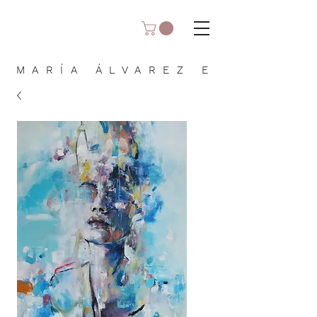
MARÍA ÁLVAREZ E