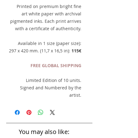
Printed on premium bright fine
art white paper with archival
pigmented inks. Each print arrives
with a certificate of authenticity.
Available in 1 size (paper size):
297 x 420 mm. (11,7 x 16,5 in):
115€
FREE GLOBAL SHIPPING
Limited Edition of 10 units.
Signed and Numbered by the
artist.
You may also like: