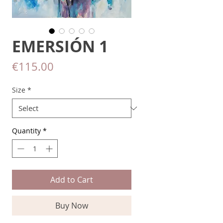
EMERSIÓN 1
Price
€115.00
Size
*
Quantity
*
Add to Cart
Buy Now