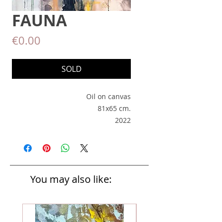
FAUNA
Price
€0.00
SOLD
Oil on canvas
81x65 cm.
2022
You may also like: