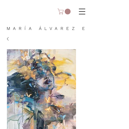
MARÍA ÁLVAREZ E