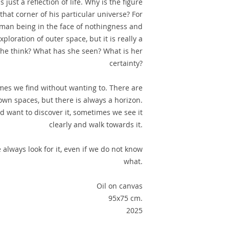
 is just a reflection of life. Why is the figure
that corner of his particular universe? For
human being in the face of nothingness and
xploration of outer space, but it is really a
she think? What has she seen? What is her
certainty?
es we find without wanting to. There are
own spaces, but there is always a horizon.
 want to discover it, sometimes we see it
clearly and walk towards it.
 always look for it, even if we do not know
what.
Oil on canvas
95x75 cm.
2025