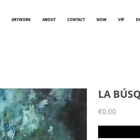
ARTWORK
ABOUT
CONTACT
NOW
VIP
E
LA BÚS
Price
€0.00