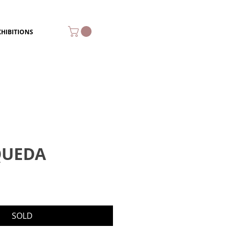
XHIBITIONS
QUEDA
SOLD