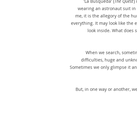
'La Búsqueda' (
The Quest
)
wearing an astronaut suit in 
me, it is the allegory of the 
everything. It may look like the e
look inside. What does 
When we search, sometim
difficulties, huge and unkn
Sometimes we only glimpse it and
But, in one way or another, we