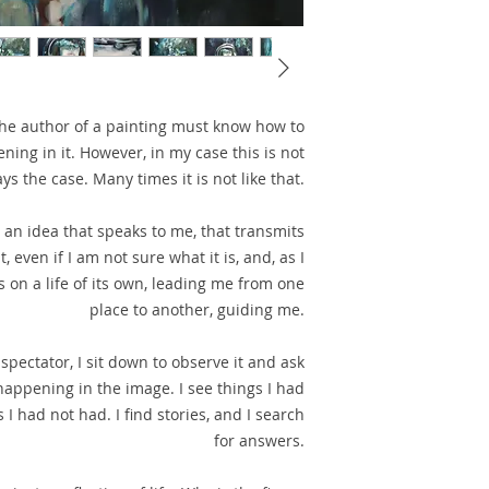
he author of a painting must know how to
ning in it. However, in my case this is not
ys the case. Many times it is not like that.
m an idea that speaks to me, that transmits
even if I am not sure what it is, and, as I
s on a life of its own, leading me from one
place to another, guiding me.
spectator, I sit down to observe it and ask
appening in the image. I see things I had
 I had not had. I find stories, and I search
for answers.