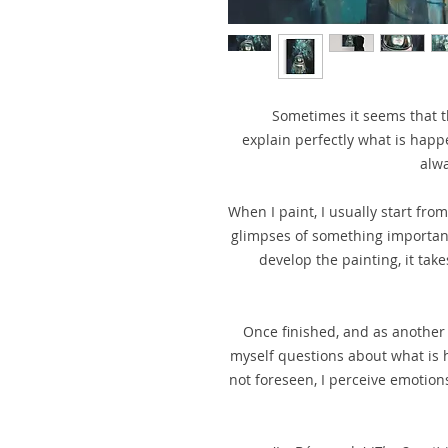
Sometimes it seems that t
explain perfectly what is happe
alwa
When I paint, I usually start fro
glimpses of something important, 
develop the painting, it take
Once finished, and as another 
myself questions about what is h
not foreseen, I perceive emotions