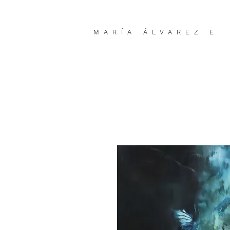
MARÍA ÁLVAREZ E