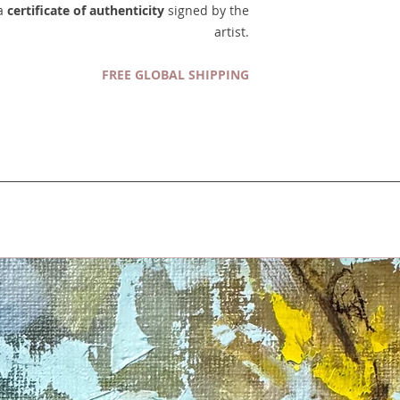
 a
certificate of authenticity
signed by the
artist.
FREE GLOBAL SHIPPING