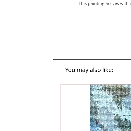
This painting arrives with
You may also like: