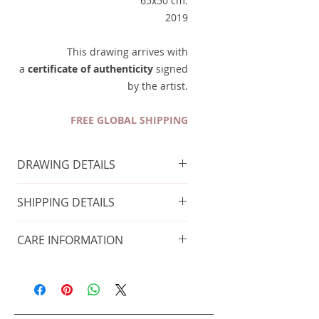
65x50 cm.
2019
This drawing arrives with
a
certificate of authenticity
signed
by the artist.
FREE GLOBAL SHIPPING
DRAWING DETAILS
Technique
: Charcoal on paper
SHIPPING DETAILS
Size of the painting
: 65x50 cm
Year of production
: 2019
FREE GLOBAL SHIPPING
CARE INFORMATION
Taxes included
Place in a cool and dry place, away
This painting arrives with
from heat sources. Always avoid
a
certificate of
direct sunlight.
authenticity
signed by the artist.