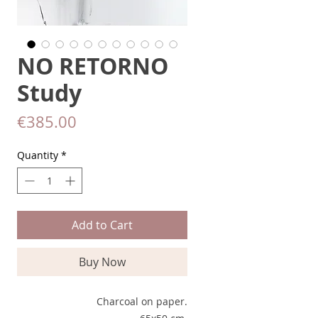
NO RETORNO
Study
Price
€385.00
Quantity
*
Add to Cart
Buy Now
Charcoal on paper.