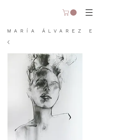
MARÍA ÁLVAREZ E