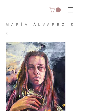
MARÍA ÁLVAREZ E