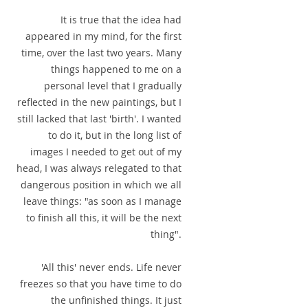
It is true that the idea had
appeared in my mind, for the first
time, over the last two years. Many
things happened to me on a
personal level that I gradually
reflected in the new paintings, but I
still lacked that last 'birth'. I wanted
to do it, but in the long list of
images I needed to get out of my
head, I was always relegated to that
dangerous position in which we all
leave things: "as soon as I manage
to finish all this, it will be the next
thing".
'All this' never ends. Life never
freezes so that you have time to do
the unfinished things. It just