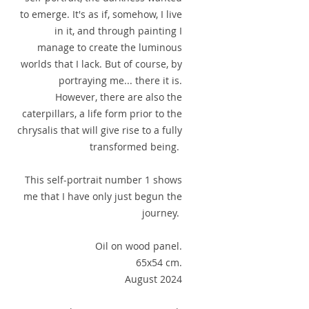
to emerge. It's as if, somehow, I live
in it, and through painting I
manage to create the luminous
worlds that I lack. But of course, by
portraying me... there it is.
However, there are also the
caterpillars, a life form prior to the
chrysalis that will give rise to a fully
transformed being.
This self-portrait number 1 shows
me that I have only just begun the
journey.
Oil on wood panel.
65x54 cm.
August 2024