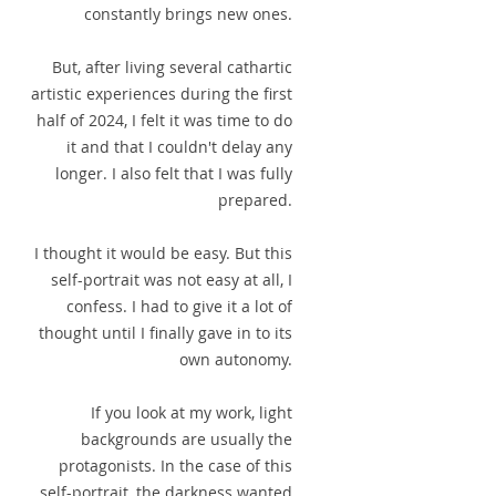
constantly brings new ones.
But, after living several cathartic
artistic experiences during the first
half of 2024, I felt it was time to do
it and that I couldn't delay any
longer. I also felt that I was fully
prepared.
I thought it would be easy. But this
self-portrait was not easy at all, I
confess. I had to give it a lot of
thought until I finally gave in to its
own autonomy.
If you look at my work, light
backgrounds are usually the
protagonists. In the case of this
self-portrait, the darkness wanted