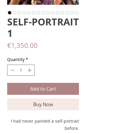
SELF-PORTRAIT
1
Price
€1,350.00
Quantity
*
Add to Cart
Buy Now
I had never painted a self-portrait
before.