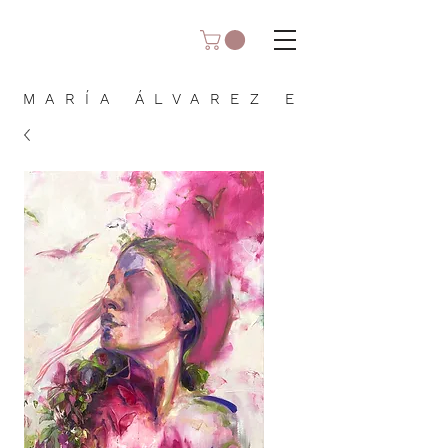
MARÍA ÁLVAREZ E