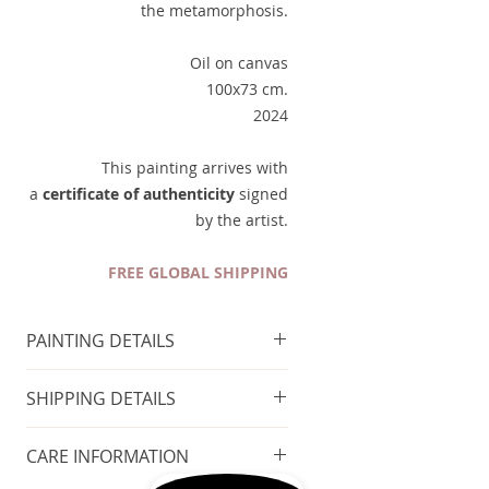
the metamorphosis.
Oil on canvas
100x73 cm.
2024
This painting arrives with
a
certificate of authenticity
signed
by the artist.
FREE GLOBAL SHIPPING
PAINTING DETAILS
Technique
: Oil on canvas
SHIPPING DETAILS
Size of the painting
: 100x73 cm
Year of production
: 2024
FREE GLOBAL SHIPPING
CARE INFORMATION
Taxes included