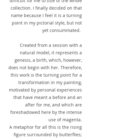
difficult for me to title of the whole
collection. I finally decided on that
name because I feel it is a turning
point in my pictorial style, but not
yet consummated.
Created from a session with a
natural model, it represents a
genesis, a birth, which, however,
does not begin with her. Therefore,
this work is the turning point for a
transformation in my painting,
motivated by personal experiences
that have meant a before and an
after for me, and which are
foreshadowed here by the intense
use of magenta.
A metaphor for all this is the rising
figure surrounded by butterflies;