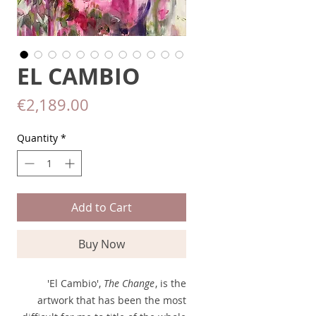
EL CAMBIO
Price
€2,189.00
Quantity
*
Add to Cart
Buy Now
'El Cambio',
The Change
, is the
artwork that has been the most