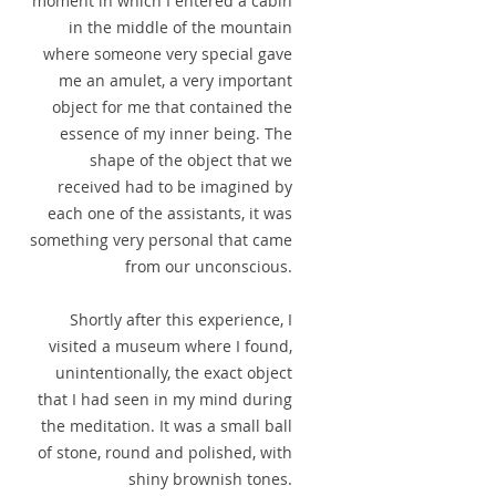
moment in which I entered a cabin
in the middle of the mountain
where someone very special gave
me an amulet, a very important
object for me that contained the
essence of my inner being. The
shape of the object that we
received had to be imagined by
each one of the assistants, it was
something very personal that came
from our unconscious.
Shortly after this experience, I
visited a museum where I found,
unintentionally, the exact object
that I had seen in my mind during
the meditation. It was a small ball
of stone, round and polished, with
shiny brownish tones.