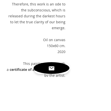
Therefore, this work is an ode to
the subconscious, which is
released during the darkest hours
to let the true clarity of our being
emerge.
Oil on canvas
150x60 cm.
2020
This painting arrives with
a
certificate of authenticity
signed
by the artist.
FREE GLOBAL SHIPPING
PAINTING DETAILS