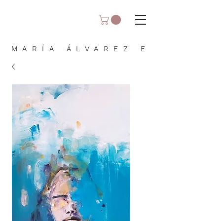
MARÍA ÁLVAREZ E