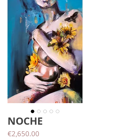
NOCHE
Price
€2,650.00