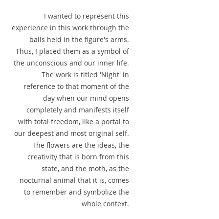
I wanted to represent this
experience in this work through the
balls held in the figure's arms.
Thus, I placed them as a symbol of
the unconscious and our inner life.
The work is titled 'Night' in
reference to that moment of the
day when our mind opens
completely and manifests itself
with total freedom, like a portal to
our deepest and most original self.
The flowers are the ideas, the
creativity that is born from this
state, and the moth, as the
nocturnal animal that it is, comes
to remember and symbolize the
whole context.