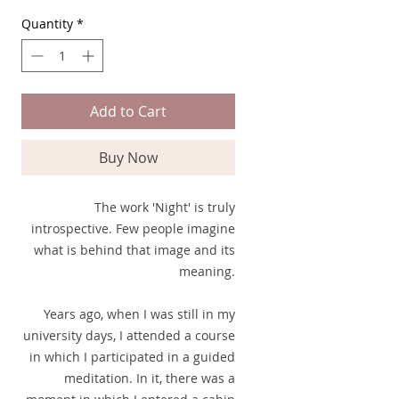
Quantity
*
Add to Cart
Buy Now
The work 'Night' is truly
introspective. Few people imagine
what is behind that image and its
meaning.
Years ago, when I was still in my
university days, I attended a course
in which I participated in a guided
meditation. In it, there was a